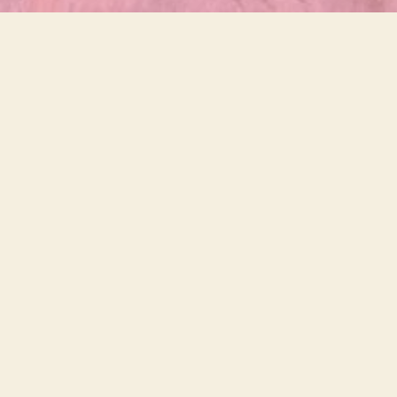
Down
After termination of the so-
called ‘therapy”, Kit Balane
blamed Fatima for misbehaving
while completely ignoring his
own role in prompting such
behaviour.
Trevor Batten, Statement of Witness, Ethics
Committee, 2022