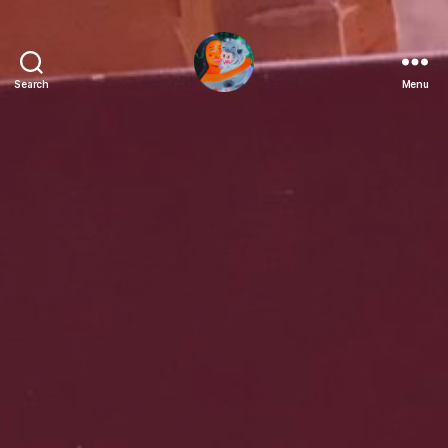
Search
Menu
Fatima
Lasay