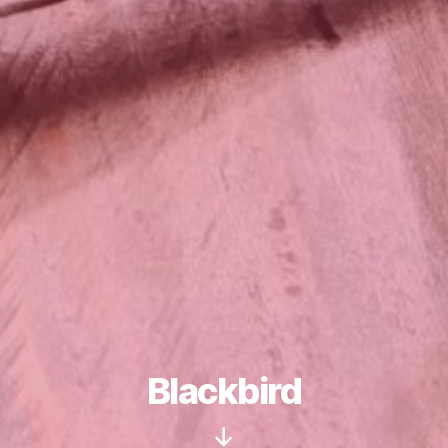
Blackbird
Scroll